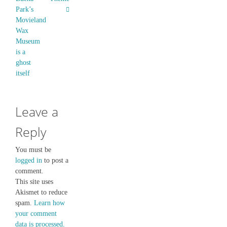
Park’s
Movieland
Wax
Museum
is a
ghost
itself
Leave a
Reply
You must be
logged in
to post a
comment.
This site uses
Akismet to reduce
spam.
Learn how
your comment
data is processed.