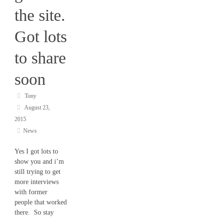
the site.
Got lots
to share
soon
Tony
August 23,
2015
News
Yes I got lots to
show you and i’m
still trying to get
more interviews
with former
people that worked
there. So stay