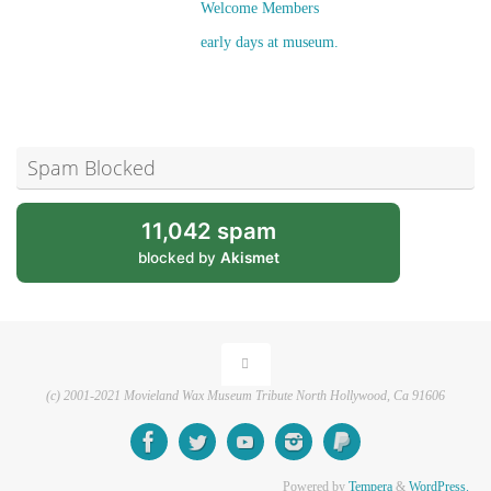
Welcome Members
early days at museum.
Spam Blocked
11,042 spam
blocked by
Akismet
(c) 2001-2021 Movieland Wax Museum Tribute North Hollywood, Ca 91606
Powered by
Tempera
&
WordPress.