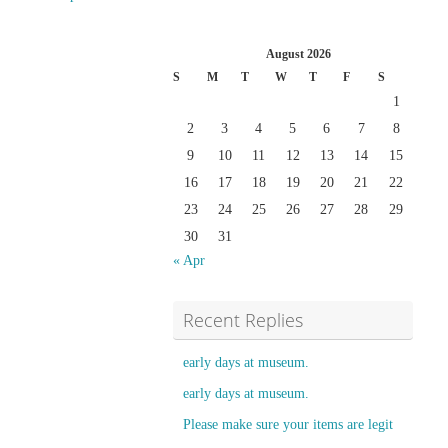
August 2026
S
M
T
W
T
F
S
1
2
3
4
5
6
7
8
9
10
11
12
13
14
15
16
17
18
19
20
21
22
23
24
25
26
27
28
29
30
31
« Apr
Recent Replies
early days at museum.
early days at museum.
Please make sure your items are legit