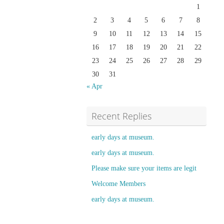
1
2
3
4
5
6
7
8
9
10
11
12
13
14
15
16
17
18
19
20
21
22
23
24
25
26
27
28
29
30
31
« Apr
Recent Replies
early days at museum.
early days at museum.
Please make sure your items are legit
Welcome Members
early days at museum.