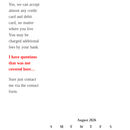
Yes, we can accept
almost any credit
card and debit
card, no matter
where you live.
You may be
charged additional
fees by your bank.
I have questions
that was not
covered here…
Sure just contact
me via the contact
form.
August 2026
S
M
T
W
T
F
S