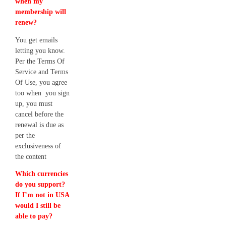
when my
membership will
renew?
You get emails
letting you know.
Per the Terms Of
Service and Terms
Of Use, you agree
too when you sign
up, you must
cancel before the
renewal is due as
per the
exclusiveness of
the content
Which currencies
do you support?
If I’m not in USA
would I still be
able to pay?