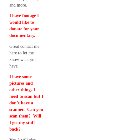
and more.
I have footage I
would like to
donate for your
documentary.
Great contact me
here to let me
know what you
have.
I have some
pictures and
other things I
need to scan but I
don’t have a
scanner. Can you
scan them? Will
I get my stuff
back?