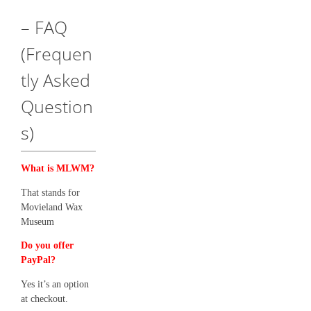
– FAQ
(Frequen
tly Asked
Question
s)
What is MLWM?
That stands for
Movieland Wax
Museum
Do you offer
PayPal?
Yes it’s an option
at checkout.