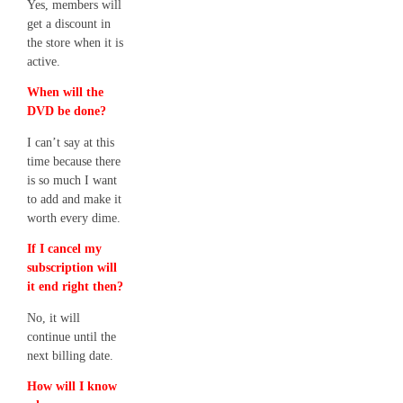
Yes, members will
get a discount in
the store when it is
active.
When will the
DVD be done?
I can’t say at this
time because there
is so much I want
to add and make it
worth every dime.
If I cancel my
subscription will
it end right then?
No, it will
continue until the
next billing date.
How will I know