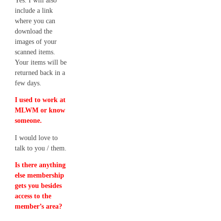
Yes. I will also
include a link
where you can
download the
images of your
scanned items.
Your items will be
returned back in a
few days.
I used to work at
MLWM or know
someone.
I would love to
talk to you / them.
Is there anything
else membership
gets you besides
access to the
member’s area?