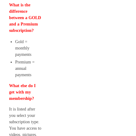
What is the
difference
between a GOLD
and a Premium
subscription?
Gold =
monthly
payments
Premium =
annual
payments
What else do I
get with my
membership?
It is listed after
you select your
subscription type.
You have access to
videos, pictures,