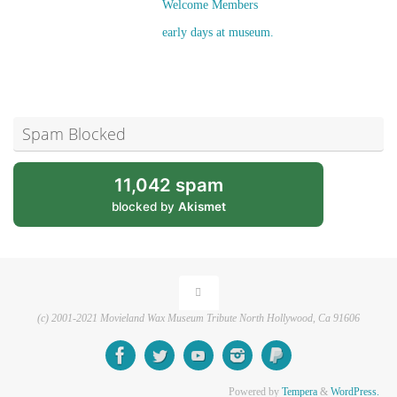
Welcome Members
early days at museum.
Spam Blocked
11,042 spam
blocked by
Akismet
(c) 2001-2021 Movieland Wax Museum Tribute North Hollywood, Ca 91606
Powered by
Tempera
&
WordPress.