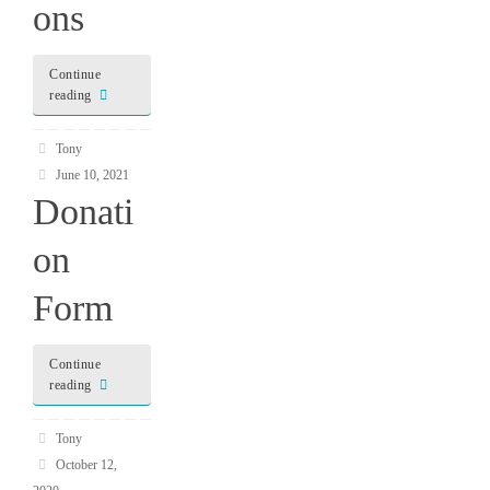
ons
Continue
reading
Tony
June 10, 2021
Donati
on
Form
Continue
reading
Tony
October 12,