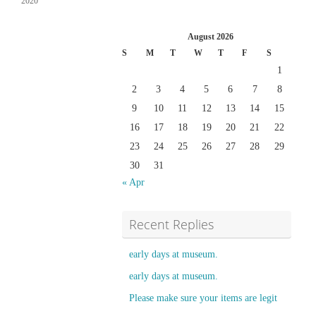
2020
August 2026
S
M
T
W
T
F
S
1
2
3
4
5
6
7
8
9
10
11
12
13
14
15
16
17
18
19
20
21
22
23
24
25
26
27
28
29
30
31
« Apr
Recent Replies
early days at museum.
early days at museum.
Please make sure your items are legit