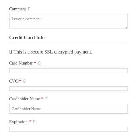
Comment
Credit Card Info
This is a secure SSL encrypted payment.
Card Number
*
CVC
*
Cardholder Name
*
Expiration
*