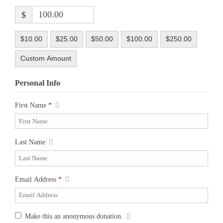
$
$10.00
$25.00
$50.00
$100.00
$250.00
Custom Amount
Personal Info
First Name
*
Last Name
Email Address
*
Make this an anonymous donation.