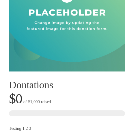
Dontations
$0
of
$1,000
raised
Testing 1 2 3