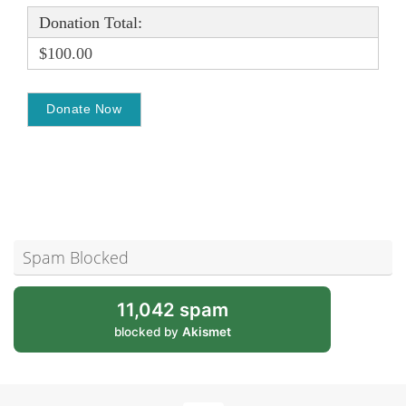
Donation Total:
$100.00
Spam Blocked
11,042 spam
blocked by
Akismet