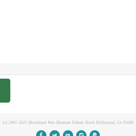
(c) 2001-2021 Movieland Wax Museum Tribute North Hollywood, Ca 91606