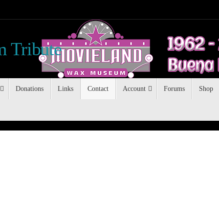
 Tribute
Donations
Links
Contact
Account
Forums
Shop