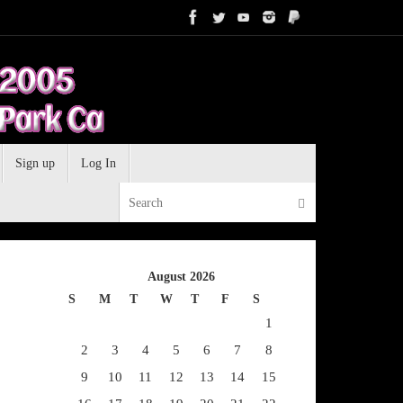
Sign up
Log In
Search for:
Search
August 2026
S
M
T
W
T
F
S
1
2
3
4
5
6
7
8
9
10
11
12
13
14
15