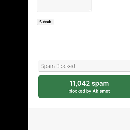
Submit
Spam Blocked
11,042 spam
blocked by
Akismet