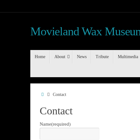
Skip
to
content
Movieland Wax Museum
Skip
Home
About
News
Tribute
Multimedia
to
content
Home
Contact
Contact
Name
(required)