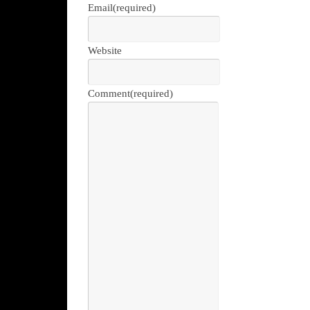
Email
(required)
Website
Comment
(required)