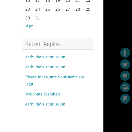
16
17
18
19
20
21
22
23
24
25
26
27
28
29
30
31
« Apr
Recent Replies
early days at museum.
early days at museum.
Please make sure your items are
legit
Welcome Members
early days at museum.