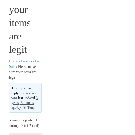
your
items
are
legit
Home
›
Forums
›
For
Sale
›
Please make
sure your items are
legit
This topic has 1
reply, 1 voice, and
was last updated
3
years, 3 months
ago
by
Tony
.
Viewing 2 posts - 1
through 2 (of 2 total)