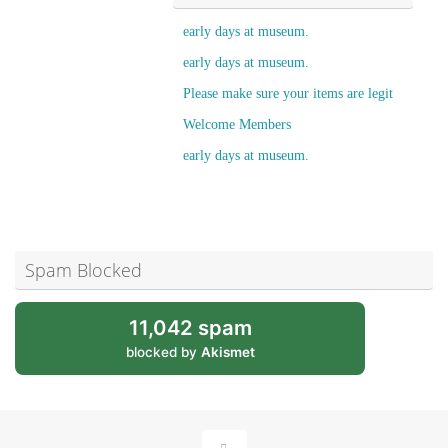
early days at museum.
early days at museum.
Please make sure your items are legit
Welcome Members
early days at museum.
Spam Blocked
11,042 spam
blocked by
Akismet