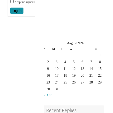
Keep me signed in
Log In
August 2026
S
M
T
W
T
F
S
1
2
3
4
5
6
7
8
9
10
11
12
13
14
15
16
17
18
19
20
21
22
23
24
25
26
27
28
29
30
31
« Apr
Recent Replies