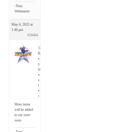
-Tony
Webmaster
May 4, 2023 at
1:46 pm
#18464
Tony
K
e
y
m
a
s
t
e
r
More items
will be added
to our store
soon.
-Tony