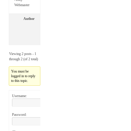
Webmaster
Author
P
o
s
t
s
Viewing 2 posts - 1
through 2 (of 2 total)
You must be
logged in to reply
to this topic.
Username:
Password: