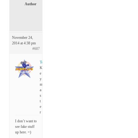
Author
P
o
s
t
s
November 24,
2014 at 4:38 pm
#607
Tony
K
e
y
m
a
s
t
e
r
I don’t want to
see fake stuff
up here. =)