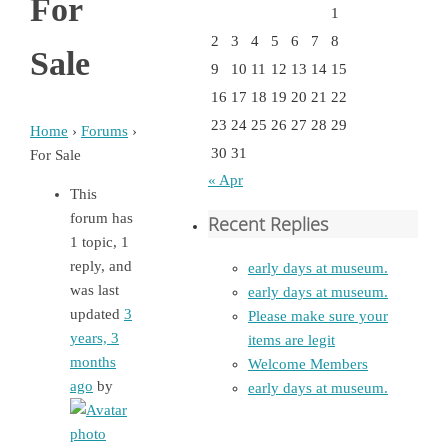
For
1
2
3
4
5
6
7
8
Sale
9
10
11
12
13
14
15
16
17
18
19
20
21
22
23
24
25
26
27
28
29
Home
›
Forums
›
30
31
For Sale
« Apr
This
forum has
Recent Replies
1 topic, 1
reply, and
early days at museum.
was last
early days at museum.
updated
3
Please make sure your
years, 3
items are legit
months
Welcome Members
ago
by
early days at museum.