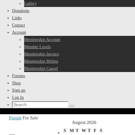
Gallery
Donations
Links
Contact
Account
Membership Account
Member Levels
Membership Invoice
Membership Billing
Membership Cancel
Forums
Shop
Sign up
Log In
Search
Search
for:
Home
Forum
For Sale
August 2026
S
M
T
W
T
F
S