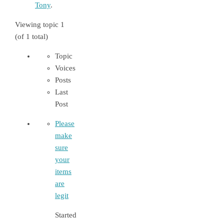
Tony
.
Viewing topic 1
(of 1 total)
Topic
Voices
Posts
Last
Post
Please
make
sure
your
items
are
legit
Started