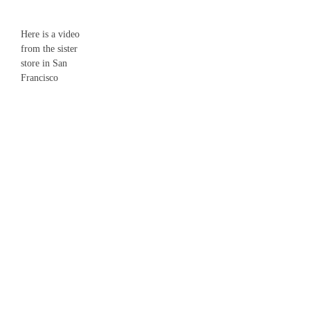
Here is a video
from the sister
store in San
Francisco