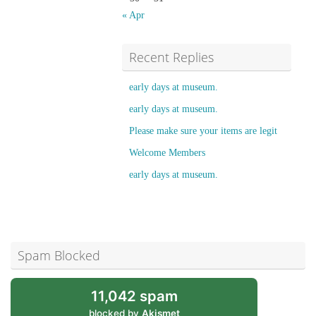
« Apr
Recent Replies
early days at museum.
early days at museum.
Please make sure your items are legit
Welcome Members
early days at museum.
Spam Blocked
11,042 spam
blocked by
Akismet