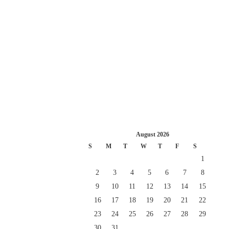
August 2026
S
M
T
W
T
F
S
1
2
3
4
5
6
7
8
9
10
11
12
13
14
15
16
17
18
19
20
21
22
23
24
25
26
27
28
29
30
31