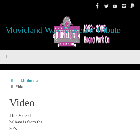
Skip
to
content
Movieland Wax Museum Tribute
Home
Multimedia
Video
Video
This Video I
believe is from the
90’s