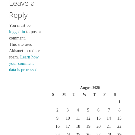
Leave a
Reply
You must be
logged in
to post a
comment.
This site uses
Akismet to reduce
spam.
Learn how
your comment
data is processed.
August 2026
S
M
T
W
T
F
S
1
2
3
4
5
6
7
8
9
10
11
12
13
14
15
16
17
18
19
20
21
22
23
24
25
26
27
28
29