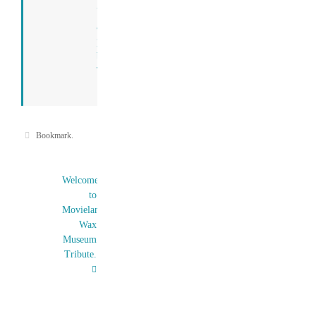
View
all
posts
by
Tony
→
Bookmark
.
Welcome
to
Movieland
Wax
Museum
Tribute.