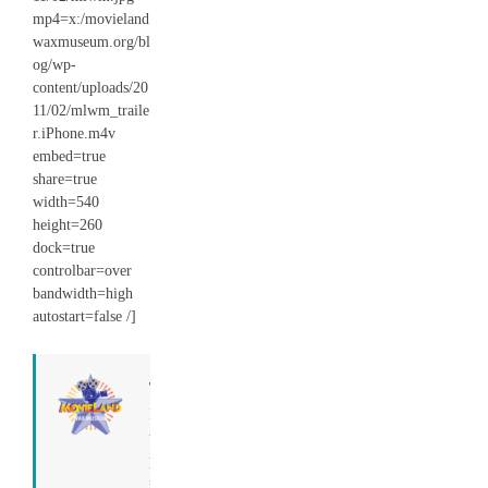
mp4=x:/movieland
waxmuseum.org/bl
og/wp-
content/uploads/20
11/02/mlwm_traile
r.iPhone.m4v
embed=true
share=true
width=540
height=260
dock=true
controlbar=over
bandwidth=high
autostart=false /]
Tony
I run
this
place.
=)