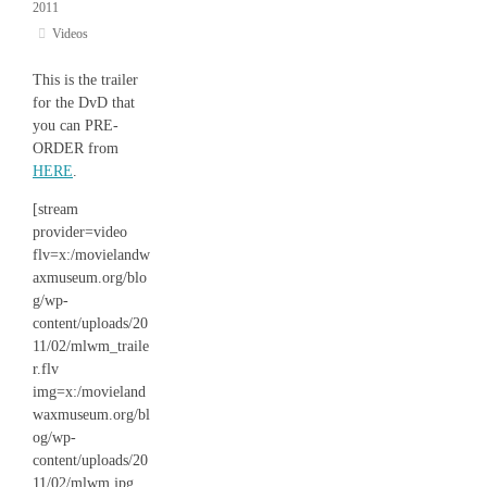
2011
Videos
This is the trailer
for the DvD that
you can PRE-
ORDER from
HERE
.
[stream
provider=video
flv=x:/movielandw
axmuseum.org/blo
g/wp-
content/uploads/20
11/02/mlwm_traile
r.flv
img=x:/movieland
waxmuseum.org/bl
og/wp-
content/uploads/20
11/02/mlwm.jpg