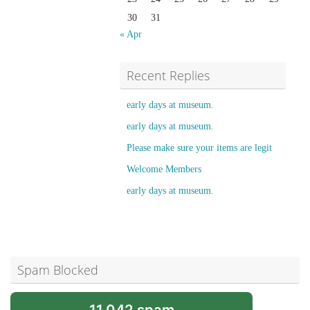
30
31
« Apr
Recent Replies
early days at museum.
early days at museum.
Please make sure your items are legit
Welcome Members
early days at museum.
Spam Blocked
11,042 spam