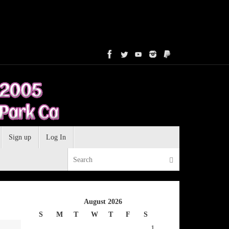
Sign up
Log In
Search for:
Search
August 2026
S
M
T
W
T
F
S
1