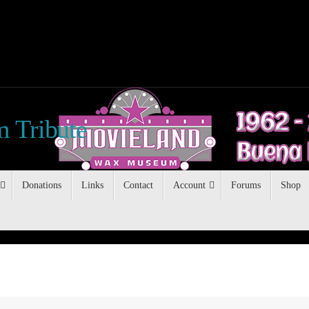
 Tribute
Donations
Links
Contact
Account
Forums
Shop