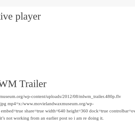
ive player
LWM Trailer
museum.org/wp-content/uploads/2012/08/mlwm_trailer.480p.flv
.jpg mp4=x:/www.movielandwaxmuseum.org/wp-
 embed=true share=true width=640 height=360 dock=true controlbar=o
t’s not working from an earlier post so i am re doing it.