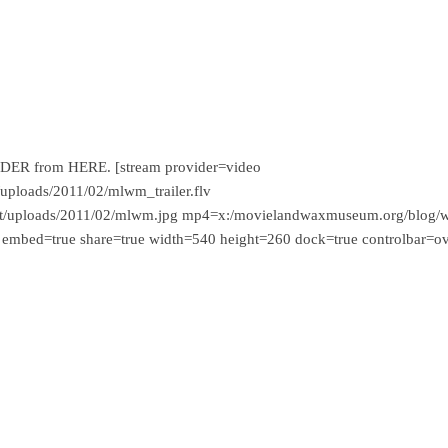
-ORDER from HERE. [stream provider=video
ploads/2011/02/mlwm_trailer.flv
t/uploads/2011/02/mlwm.jpg mp4=x:/movielandwaxmuseum.org/blog/
 embed=true share=true width=540 height=260 dock=true controlbar=o