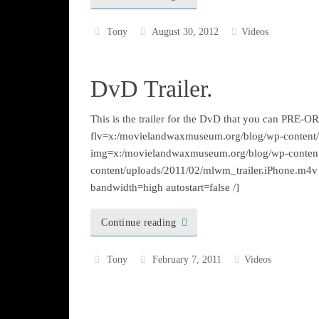
Tony
August 30, 2012
Videos
DvD Trailer.
This is the trailer for the DvD that you can PRE
flv=x:/movielandwaxmuseum.org/blog/wp-content/u
img=x:/movielandwaxmuseum.org/blog/wp-conten
content/uploads/2011/02/mlwm_trailer.iPhone.m4v
bandwidth=high autostart=false /]
Continue reading
Tony
February 7, 2011
Videos