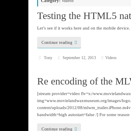
Category:
Videos
Testing the HTML5 nat
Let’s see if it works here and on the mobile device.
Continue reading
Tony
September 12, 2013
Videos
Re encoding of the M
[stream provider=video flv=x:/www.movielandwax
img=www.movielandwaxmuseum.org/images/logo
content/uploads/2012/08/mlwm_trailer.iPhone.m4v
bandwidth=high autostart=false /] For some reason i
Continue reading