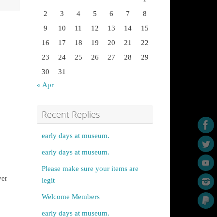
2
3
4
5
6
7
8
9
10
11
12
13
14
15
16
17
18
19
20
21
22
23
24
25
26
27
28
29
30
31
« Apr
Recent Replies
early days at museum.
early days at museum.
Please make sure your items are
ver
legit
Welcome Members
early days at museum.