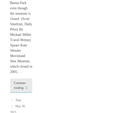
Buena Park
even though
the museum is
closed. (Scott
Smeltzer, Daily
Pilot) By
Michael Miller
Travel Britney
Spears Kate
Winslet
Movieland
Wax Museum,
which closed in
2005,…
Continue
reading
Tony
May 28,
2015