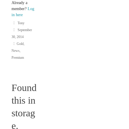
Already a
member?
Log
in here
Tony
September
30, 2014
Gold
,
News
,
Premium
Found
this in
storag
e.