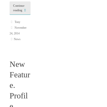
Continue
reading
Tony
November
24, 2014
News
New
Featur
e.
Profil
e