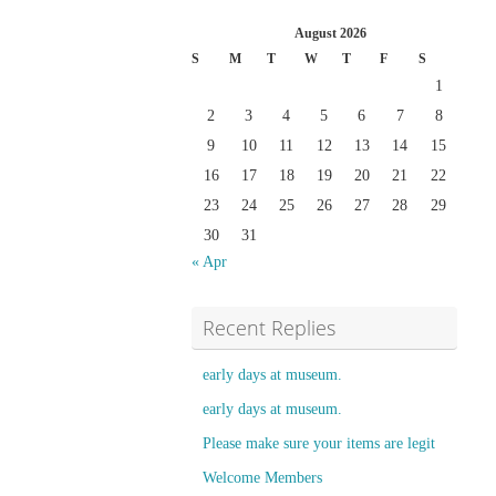
August 2026
S
M
T
W
T
F
S
1
2
3
4
5
6
7
8
9
10
11
12
13
14
15
16
17
18
19
20
21
22
23
24
25
26
27
28
29
30
31
« Apr
Recent Replies
early days at museum.
early days at museum.
Please make sure your items are legit
Welcome Members