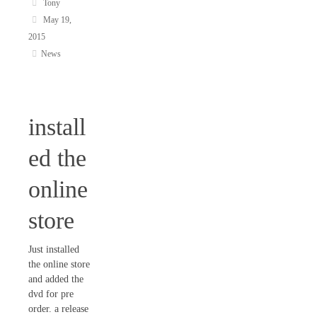
Tony
May 19,
2015
News
install
ed the
online
store
Just installed
the online store
and added the
dvd for pre
order. a release