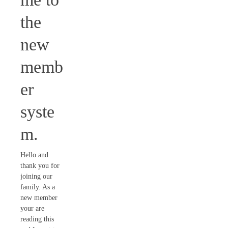
the
new
memb
er
syste
m.
Hello and
thank you for
joining our
family. As a
new member
your are
reading this