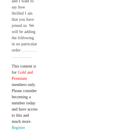
and I want to
say how
thrilled I am
that you have
joined us. We
will be adding
the following
in no particular
order:.............
.................
This content is
for
Gold and
Premium
members only.
Please consider
becoming a
member today
and have access
to this and
much more.
Register