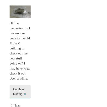
Oh the
memories. SO
has any one
gone to the old
MLWM
building to
check out the
new stuff
going on? I
may have to go
check it out.
Been a while.
Continue
reading
Tony