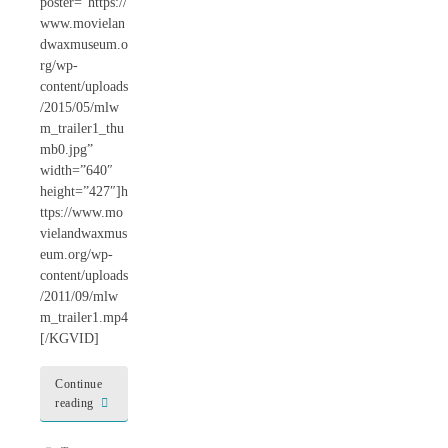
poster=”https://
www.movielan
dwaxmuseum.o
rg/wp-
content/uploads
/2015/05/mlw
m_trailer1_thu
mb0.jpg”
width=”640″
height=”427″]h
ttps://www.mo
vielandwaxmus
eum.org/wp-
content/uploads
/2011/09/mlw
m_trailer1.mp4
[/KGVID]
Continue
reading