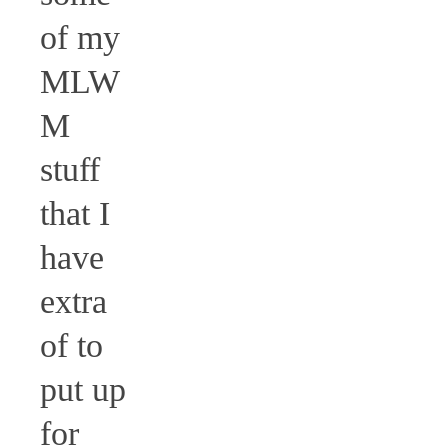
of my
MLW
M
stuff
that I
have
extra
of to
put up
for