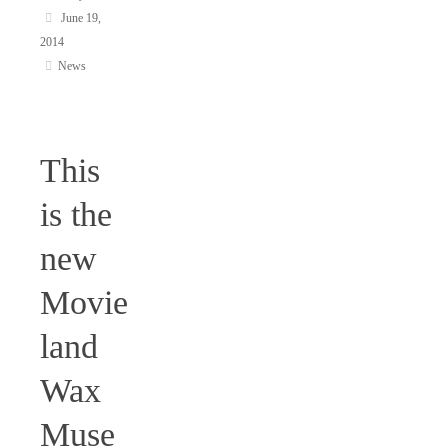
June 19,
2014
News
This
is the
new
Movie
land
Wax
Muse