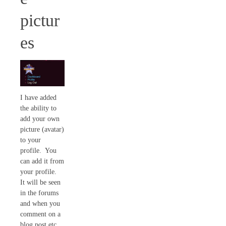
pictur
es
I have added
the ability to
add your own
picture (avatar)
to your
profile. You
can add it from
your profile.
It will be seen
in the forums
and when you
comment on a
blog post etc…