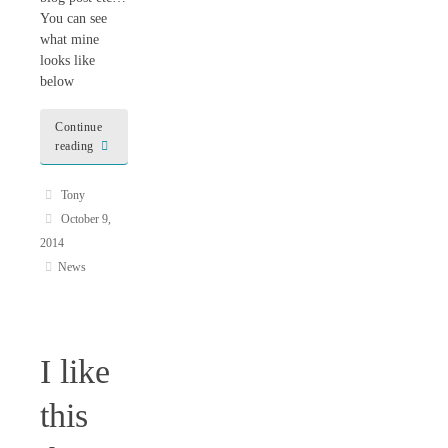
You can see
what mine
looks like
below
Continue
reading
Tony
October 9,
2014
News
I like
this