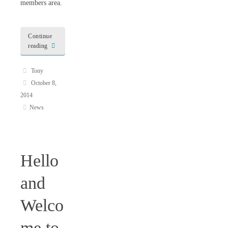
members area.
Continue
reading
Tony
October 8,
2014
News
Hello
and
Welco
me to