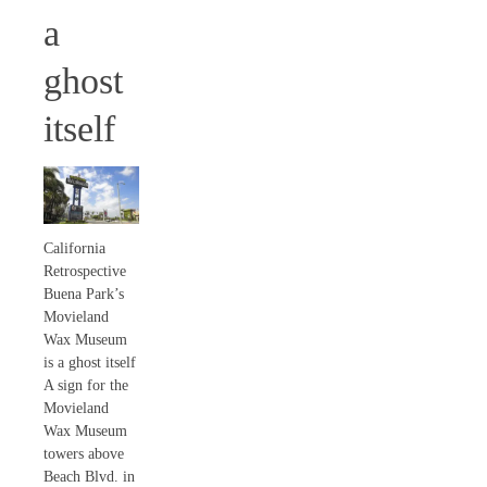
a
ghost
itself
California
Retrospective
Buena Park’s
Movieland
Wax Museum
is a ghost itself
A sign for the
Movieland
Wax Museum
towers above
Beach Blvd. in