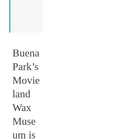
I run
this
place.
=)
Buena
Park’s
Movie
land
Wax
Muse
um is