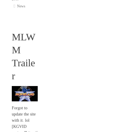
News
MLW
M
Traile
r
Forgot to
update the site
with it. lol
[KGVID