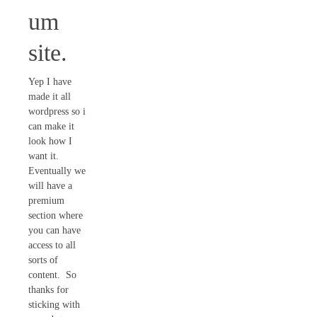
um
site.
Yep I have
made it all
wordpress so i
can make it
look how I
want it.
Eventually we
will have a
premium
section where
you can have
access to all
sorts of
content. So
thanks for
sticking with