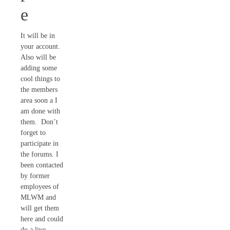
e
It will be in
your account.
Also will be
adding some
cool things to
the members
area soon a I
am done with
them. Don’t
forget to
participate in
the forums. I
been contacted
by former
employees of
MLWM and
will get them
here and could
do a live