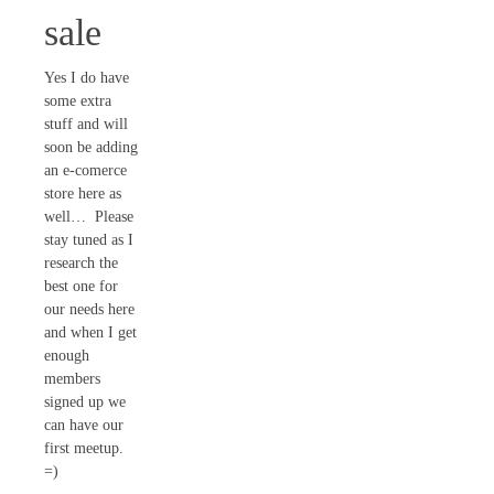
sale
Yes I do have
some extra
stuff and will
soon be adding
an e-comerce
store here as
well… Please
stay tuned as I
research the
best one for
our needs here
and when I get
enough
members
signed up we
can have our
first meetup.
=)