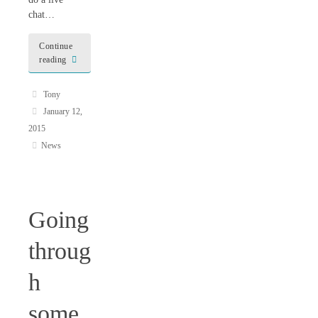
chat…
Continue
reading
Tony
January 12,
2015
News
Going
throug
h
some