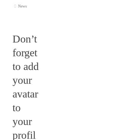
News
Don’t
forget
to add
your
avatar
to
your
profil