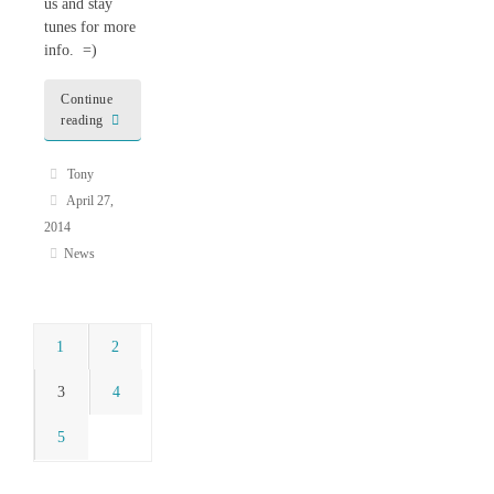
us and stay
tunes for more
info. =)
Continue
reading
Tony
April 27,
2014
News
1
2
3
4
5