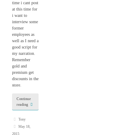
time i cant post
at this time for
i want to
interview some
former
employees as
well as I need a
good script for
my narration.
Remember
gold and
premium get
discounts in the
store.
Continue
reading
Tony
May 18,
2015