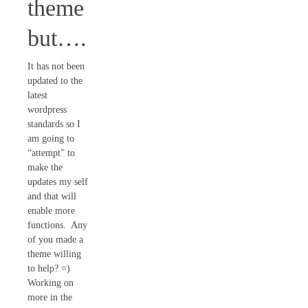
theme
but….
It has not been
updated to the
latest
wordpress
standards so I
am going to
“attempt” to
make the
updates my self
and that will
enable more
functions. Any
of you made a
theme willing
to help? =)
Working on
more in the