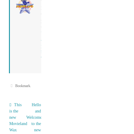
Tony
I run
this
place.
=)
View
all
posts
by
Tony
→
Bookmark
.
This
Hello
is the
and
new
Welcome
Movieland
to the
Wax
new