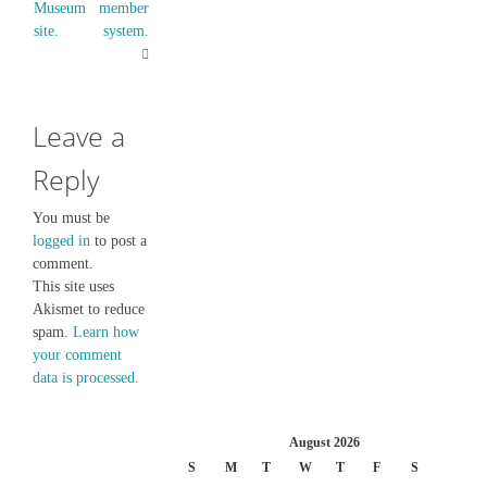
Museum
member
site.
system.
Leave a
Reply
You must be
logged in
to post a
comment.
This site uses
Akismet to reduce
spam.
Learn how
your comment
data is processed.
August 2026
S
M
T
W
T
F
S