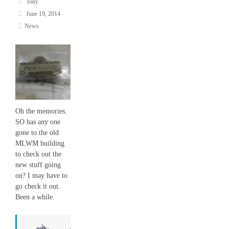
Tony
June 19, 2014
News
Oh the memories.
SO has any one
gone to the old
MLWM building
to check out the
new stuff going
on? I may have to
go check it out.
Been a while.