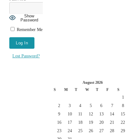
Show
Password
Remember Me
Lost Password?
August 2026
S
M
T
W
T
F
S
1
2
3
4
5
6
7
8
9
10
11
12
13
14
15
16
17
18
19
20
21
22
23
24
25
26
27
28
29