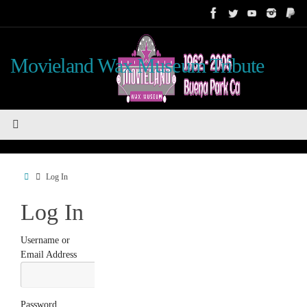
Skip
to
content
Movieland Wax Museum Tribute
Home
Log In
Log In
Username or
Email Address
Password