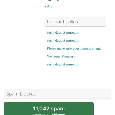
30
31
« Apr
Recent Replies
early days at museum.
early days at museum.
Please make sure your items are legit
Welcome Members
early days at museum.
Spam Blocked
11,042 spam
blocked by
Akismet