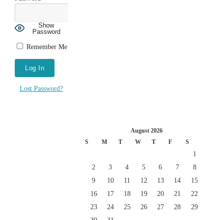
Show
Password
Remember Me
Lost Password?
August 2026
S
M
T
W
T
F
S
1
2
3
4
5
6
7
8
9
10
11
12
13
14
15
16
17
18
19
20
21
22
23
24
25
26
27
28
29