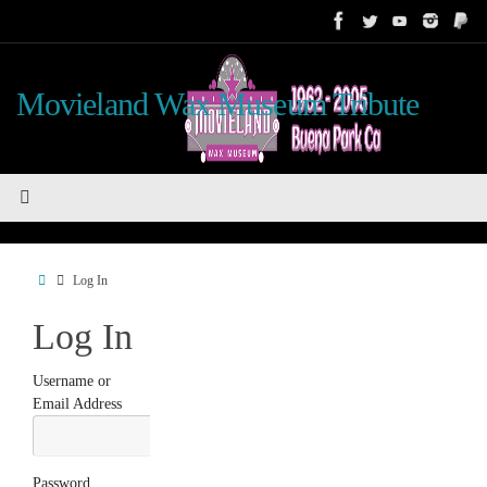
Skip
to
content
Movieland Wax Museum Tribute
Home
Log In
Log In
Username or
Email Address
Password