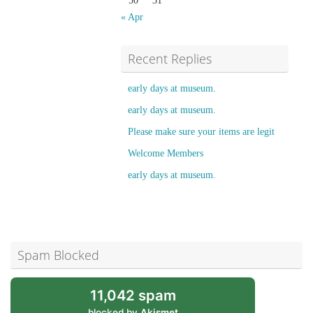
30
31
« Apr
Recent Replies
early days at museum.
early days at museum.
Please make sure your items are legit
Welcome Members
early days at museum.
Spam Blocked
11,042 spam
blocked by
Akismet