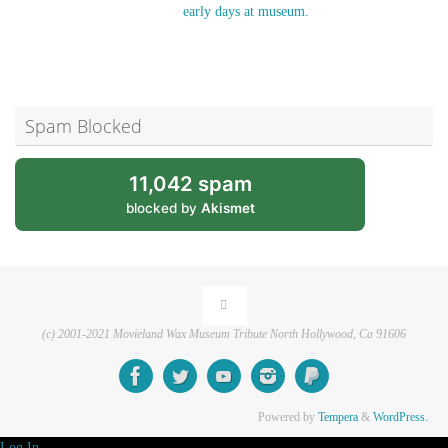
early days at museum.
Spam Blocked
11,042 spam
blocked by
Akismet
(c) 2001-2021 Movieland Wax Museum Tribute North Hollywood, Ca 91606
Powered by
Tempera
&
WordPress.
Log In