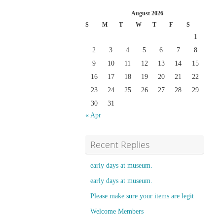
August 2026
S
M
T
W
T
F
S
1
2
3
4
5
6
7
8
9
10
11
12
13
14
15
16
17
18
19
20
21
22
23
24
25
26
27
28
29
30
31
« Apr
Recent Replies
early days at museum.
early days at museum.
Please make sure your items are legit
Welcome Members