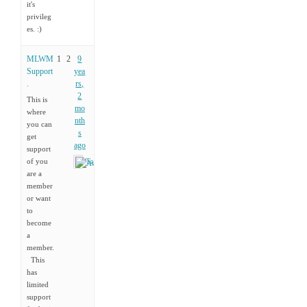
it's
privileg
es. :)
MLWM
1
2
9
Support
yea
.
rs,
2
This is
mo
where
nth
you can
s
get
ago
support
of you
Tony
are a
member
or want
to
become
a
member.
This
has
limited
support