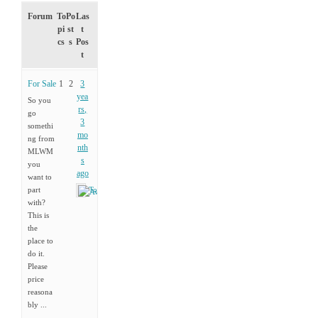
Forum
To
Po
Las
pi
st
t
cs
s
Pos
t
For Sale
1
2
3
yea
So you
rs,
go
3
somethi
mo
ng from
nth
MLWM
s
you
ago
want to
part
Tony
with?
This is
the
place to
do it.
Please
price
reasona
bly ...