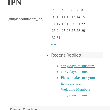
IPN
1
2
3
4
5
6
7
8
9
10
11
12
13
14
15
[simpleecommcart_ipn]
16
17
18
19
20
21
22
23
24
25
26
27
28
29
30
31
« Apr
Recent Replies
early days at museum.
early days at museum.
Please make sure your
items are legit
Welcome Members
early days at museum.
Spam Blocked