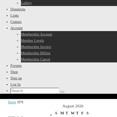
Gallery
Donations
Links
Contact
Account
Membership Account
Member Levels
Membership Invoice
Membership Billing
Membership Cancel
Forums
Shop
Sign up
Log In
Search
Search
for:
Home
Store
IPN
August 2026
S
M
T
W
T
F
S