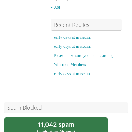
30
31
« Apr
Recent Replies
early days at museum.
early days at museum.
Please make sure your items are legit
Welcome Members
early days at museum.
Spam Blocked
11,042 spam
blocked by
Akismet