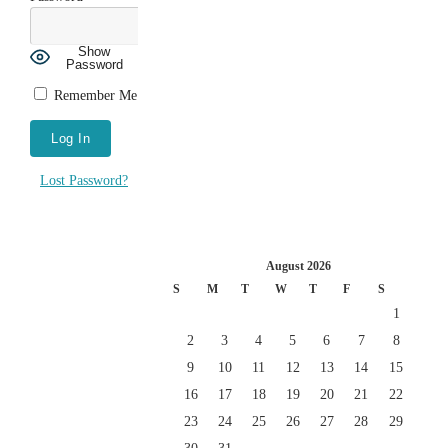
Show
Password
Remember Me
Lost Password?
August 2026
S
M
T
W
T
F
S
1
2
3
4
5
6
7
8
9
10
11
12
13
14
15
16
17
18
19
20
21
22
23
24
25
26
27
28
29