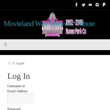
Skip
to
content
Movieland Wax Museum Tribute
Home
Log In
Log In
Username or
Email Address
Password