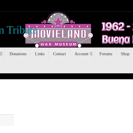
 Tribute
Donations
Links
Contact
Account
Forums
Shop