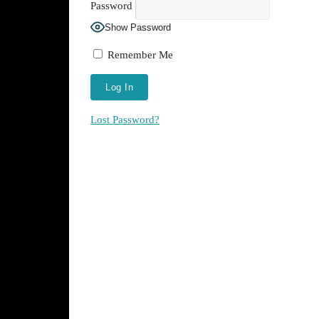
Password
Show Password
Remember Me
Lost Password?