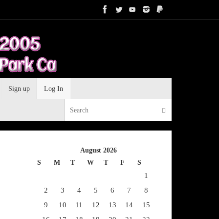
Sign up
Log In
Search for:
Search
August 2026
S
M
T
W
T
F
S
1
2
3
4
5
6
7
8
9
10
11
12
13
14
15