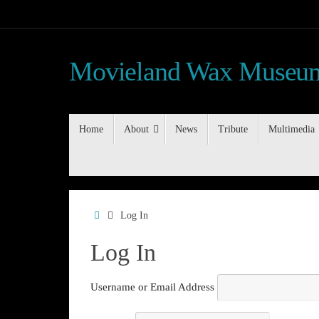
Skip
to
content
Movieland Wax Museum
Skip
Home
About
News
Tribute
Multimedia
to
content
Home
Log In
Log In
Username or Email Address