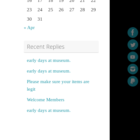
16
17
18
19
20
21
22
23
24
25
26
27
28
29
30
31
« Apr
Recent Replies
early days at museum.
early days at museum.
Please make sure your items are
legit
Welcome Members
early days at museum.