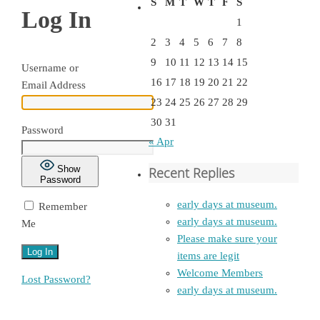
S
M
T
W
T
F
S
Log In
1
2
3
4
5
6
7
8
9
10
11
12
13
14
15
Username or
16
17
18
19
20
21
22
Email Address
23
24
25
26
27
28
29
30
31
Password
« Apr
Show
Recent Replies
Password
early days at museum.
Remember
early days at museum.
Me
Please make sure your
items are legit
Welcome Members
Lost Password?
early days at museum.