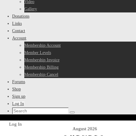
Video
Gallery
Donations
Links
Contact
Account
Membership Account
Member Levels
Membership Invoice
Membership Billing
Membership Cancel
Forums
Shop
Sign up
Log In
Search
Search
for:
Home
Log In
August 2026