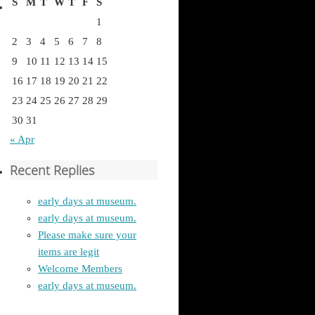
S
M
T
W
T
F
S
1
2
3
4
5
6
7
8
9
10
11
12
13
14
15
16
17
18
19
20
21
22
23
24
25
26
27
28
29
30
31
« Apr
Recent Replies
early days at museum.
early days at museum.
Please make sure your
items are legit
Welcome Members
early days at museum.