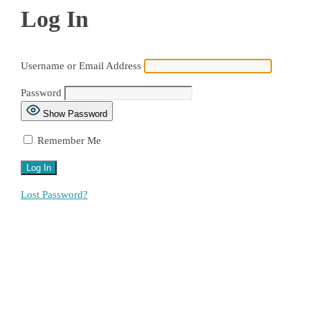
Log In
Username or Email Address
Password
Show Password
Remember Me
Lost Password?