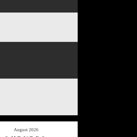
August 2026