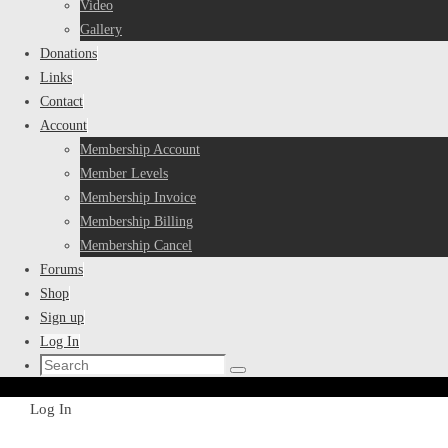
Video
Gallery
Donations
Links
Contact
Account
Membership Account
Member Levels
Membership Invoice
Membership Billing
Membership Cancel
Forums
Shop
Sign up
Log In
Search
Search
for:
Home
Log In