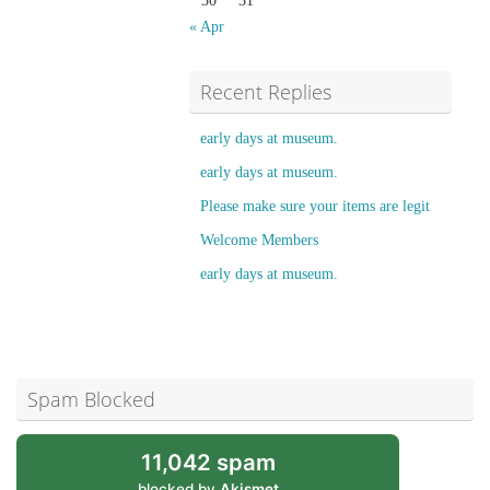
30
31
« Apr
Recent Replies
early days at museum.
early days at museum.
Please make sure your items are legit
Welcome Members
early days at museum.
Spam Blocked
11,042 spam
blocked by
Akismet