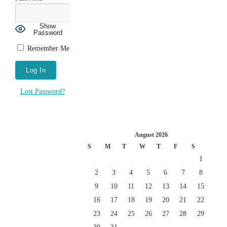
Show
Password
Remember Me
Lost Password?
August 2026
S
M
T
W
T
F
S
1
2
3
4
5
6
7
8
9
10
11
12
13
14
15
16
17
18
19
20
21
22
23
24
25
26
27
28
29