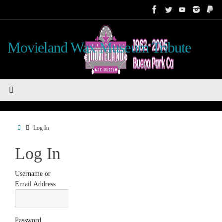
Skip
to
content
Movieland Wax Museum Tribute
Home
Log In
Log In
Username or
Email Address
Password