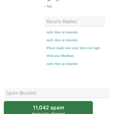
30
31
« Apr
Recent Replies
early days at museum.
early days at museum.
Please make sure your items are legit
Welcome Members
early days at museum.
Spam Blocked
11,042 spam
blocked by
Akismet