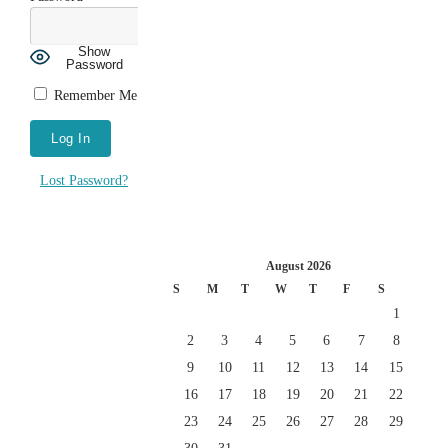
Show
Password
Remember Me
Lost Password?
August 2026
S
M
T
W
T
F
S
1
2
3
4
5
6
7
8
9
10
11
12
13
14
15
16
17
18
19
20
21
22
23
24
25
26
27
28
29