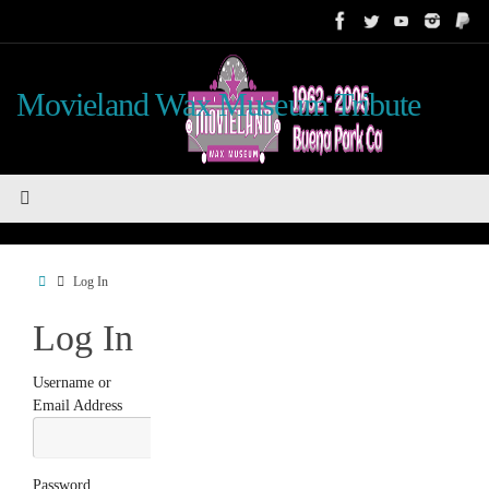
Skip
to
content
Movieland Wax Museum Tribute
Home
Log In
Log In
Username or
Email Address
Password