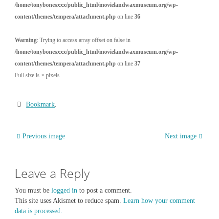
/home/tonybonesxxx/public_html/movielandwaxmuseum.org/wp-
content/themes/tempera/attachment.php
on line
36
Warning
: Trying to access array offset on false in
/home/tonybonesxxx/public_html/movielandwaxmuseum.org/wp-
content/themes/tempera/attachment.php
on line
37
Full size is
×
pixels
Bookmark
.
Previous image
Next image
Leave a Reply
You must be
logged in
to post a comment.
This site uses Akismet to reduce spam.
Learn how your comment
data is processed.