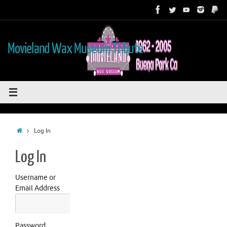
Skip
to
content
Movieland Wax Museum Tribute
Home
Log In
Log In
Username or
Email Address
Password