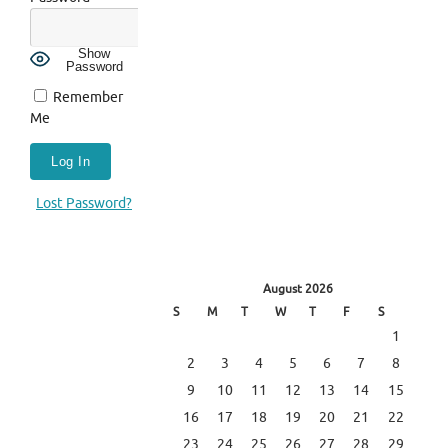
Show
Password
Remember
Me
Lost Password?
August 2026
S
M
T
W
T
F
S
1
2
3
4
5
6
7
8
9
10
11
12
13
14
15
16
17
18
19
20
21
22
23
24
25
26
27
28
29