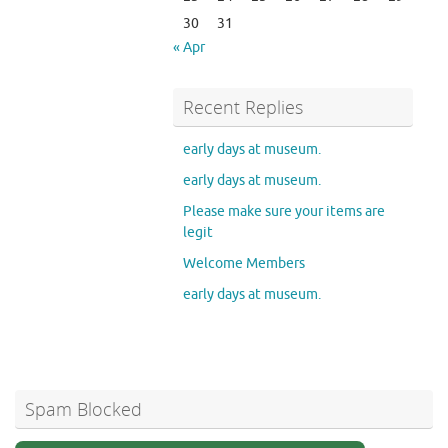
30
31
« Apr
Recent Replies
early days at museum.
early days at museum.
Please make sure your items are
legit
Welcome Members
early days at museum.
Spam Blocked