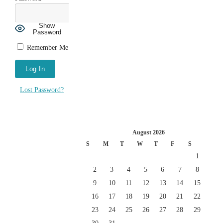
Show
Password
Remember Me
Lost Password?
August 2026
S
M
T
W
T
F
S
1
2
3
4
5
6
7
8
9
10
11
12
13
14
15
16
17
18
19
20
21
22
23
24
25
26
27
28
29