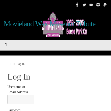
Skip
to
content
Movieland Wax Museum Tribute
Home
Log In
Log In
Username or
Email Address
Password