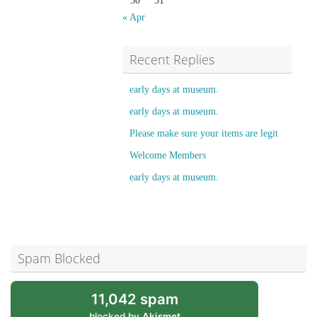
30
31
« Apr
Recent Replies
early days at museum.
early days at museum.
Please make sure your items are legit
Welcome Members
early days at museum.
Spam Blocked
11,042 spam
blocked by
Akismet