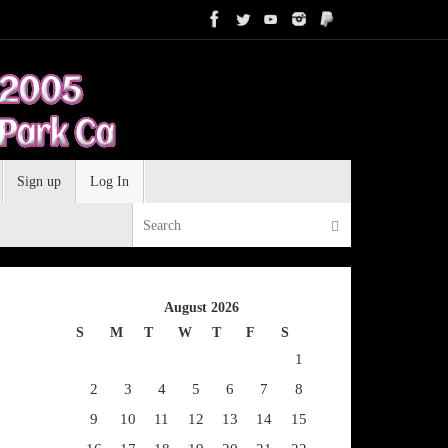
Sign up
Log In
Search for:
Search
August 2026
S
M
T
W
T
F
S
1
2
3
4
5
6
7
8
9
10
11
12
13
14
15