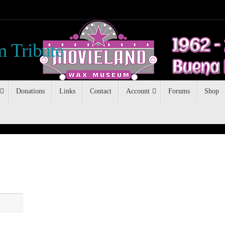
 Tribute
Donations
Links
Contact
Account
Forums
Shop