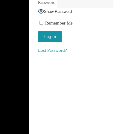
Password
Show Password
Remember Me
Lost Password?