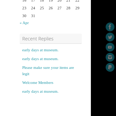
16
17
18
19
20
21
22
23
24
25
26
27
28
29
30
31
« Apr
Recent Replies
early days at museum.
early days at museum.
Please make sure your items are
legit
Welcome Members
early days at museum.