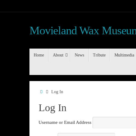
Skip
to
content
Movieland Wax Museum
Skip
Home
About
News
Tribute
Multimedia
to
content
Home
Log In
Log In
Username or Email Address