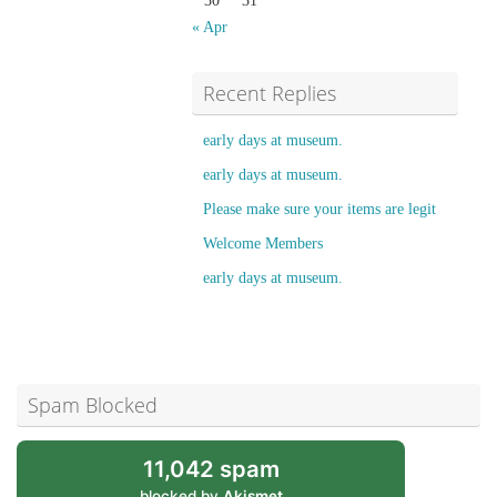
30
31
« Apr
Recent Replies
early days at museum.
early days at museum.
Please make sure your items are legit
Welcome Members
early days at museum.
Spam Blocked
11,042 spam
blocked by
Akismet