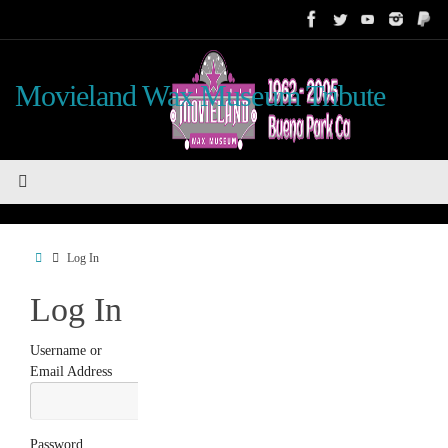
Skip
to
content
Movieland Wax Museum Tribute
Home
Log In
Log In
Username or
Email Address
Password