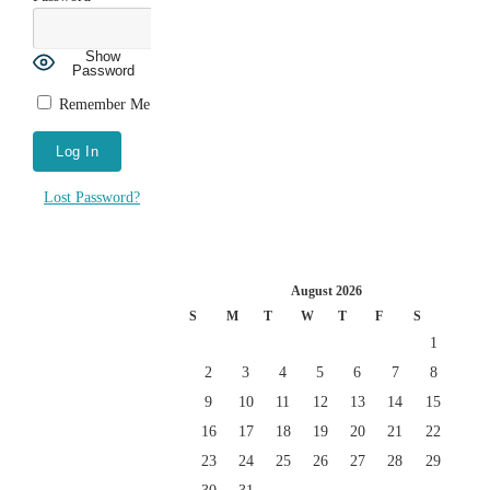
Show
Password
Remember Me
Lost Password?
August 2026
S
M
T
W
T
F
S
1
2
3
4
5
6
7
8
9
10
11
12
13
14
15
16
17
18
19
20
21
22
23
24
25
26
27
28
29