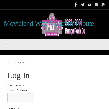
Skip
to
content
Movieland Wax Museum Tribute
Home
Log In
Log In
Username or
Email Address
Password