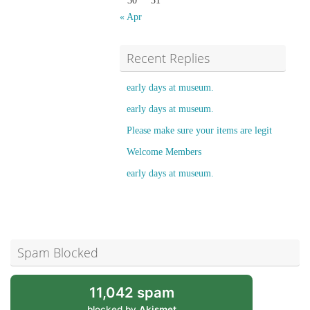
30
31
« Apr
Recent Replies
early days at museum.
early days at museum.
Please make sure your items are legit
Welcome Members
early days at museum.
Spam Blocked
11,042 spam
blocked by
Akismet