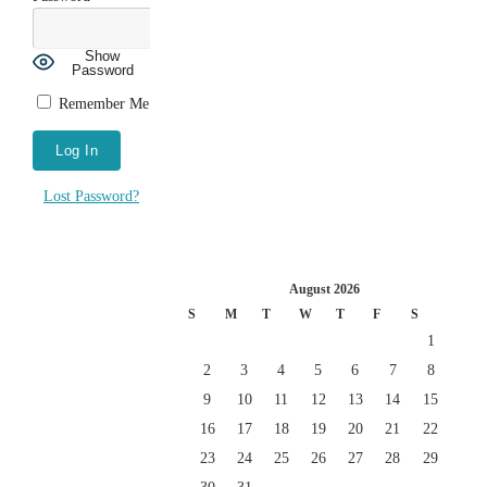
Show
Password
Remember Me
Lost Password?
August 2026
S
M
T
W
T
F
S
1
2
3
4
5
6
7
8
9
10
11
12
13
14
15
16
17
18
19
20
21
22
23
24
25
26
27
28
29