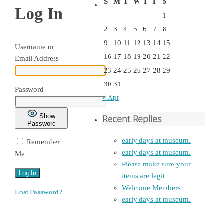
S
M
T
W
T
F
S
Log In
1
2
3
4
5
6
7
8
9
10
11
12
13
14
15
Username or
16
17
18
19
20
21
22
Email Address
23
24
25
26
27
28
29
30
31
Password
« Apr
Show
Recent Replies
Password
early days at museum.
Remember
early days at museum.
Me
Please make sure your
items are legit
Welcome Members
Lost Password?
early days at museum.