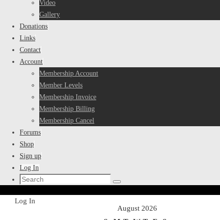
Video
Gallery
Donations
Links
Contact
Account
Membership Account
Member Levels
Membership Invoice
Membership Billing
Membership Cancel
Forums
Shop
Sign up
Log In
Search
Search
for:
Home
Log In
August 2026