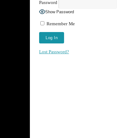
Password
Show Password
Remember Me
Lost Password?