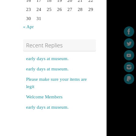
16
17
18
19
20
21
22
23
24
25
26
27
28
29
30
31
« Apr
Recent Replies
early days at museum.
early days at museum.
Please make sure your items are
legit
Welcome Members
early days at museum.