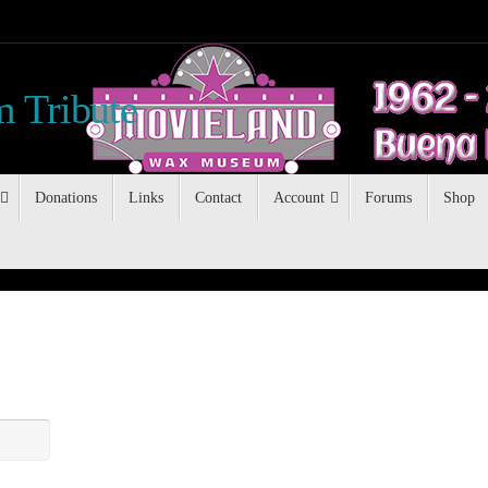
 Tribute
Donations
Links
Contact
Account
Forums
Shop