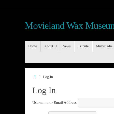
Skip
to
content
Movieland Wax Museum
Skip
Home
About
News
Tribute
Multimedia
to
content
Home
Log In
Log In
Username or Email Address