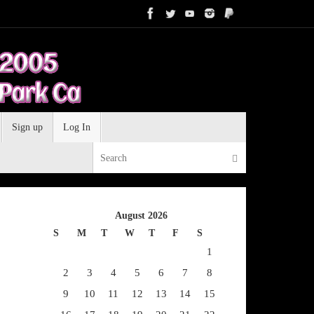
Sign up
Log In
Search for:
Search
August 2026
S
M
T
W
T
F
S
1
2
3
4
5
6
7
8
9
10
11
12
13
14
15